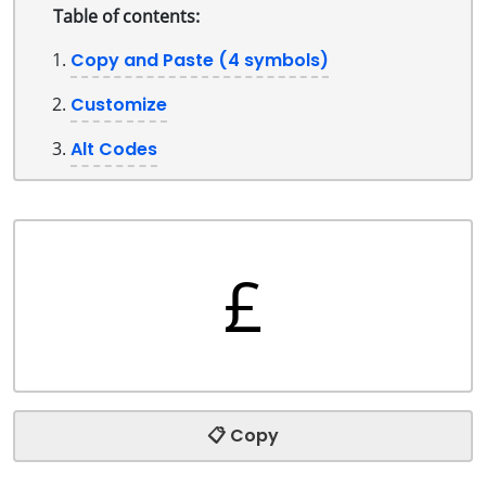
Table of contents:
Copy and Paste (4 symbols)
Customize
Alt Codes
📋 Copy