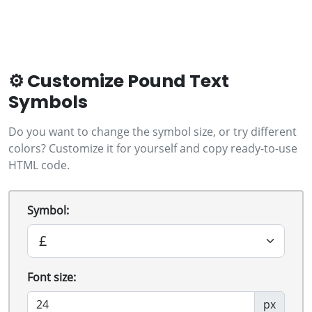
⚙️ Customize Pound Text
Symbols
Do you want to change the symbol size, or try different
colors? Customize it for yourself and copy ready-to-use
HTML code.
Symbol:
Font size:
px