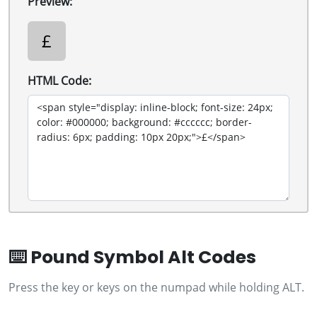
Preview:
£
HTML Code:
⌨️ Pound Symbol Alt Codes
Press the key or keys on the numpad while holding ALT.