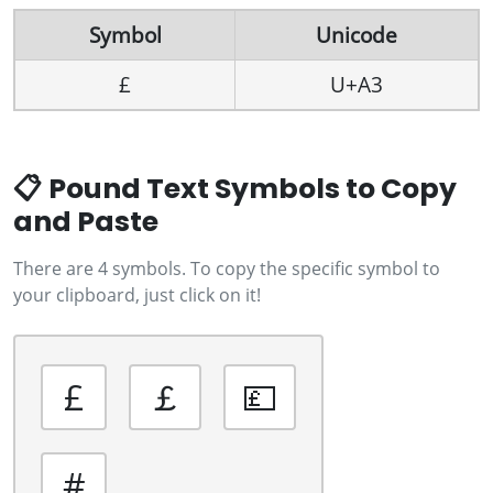
Symbol
Unicode
£
U+A3
📋 Pound Text Symbols to Copy
and Paste
There are 4 symbols. To copy the specific symbol to
your clipboard, just click on it!
£
￡
💷
#