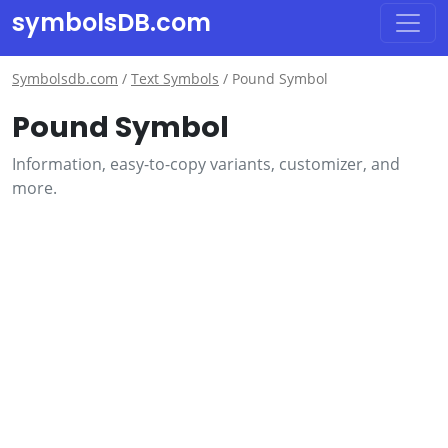
symbolsDB.com
Symbolsdb.com
/
Text Symbols
/
Pound Symbol
Pound Symbol
Information, easy-to-copy variants, customizer, and
more.