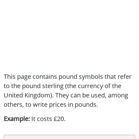
This page contains pound symbols that refer
to the pound sterling (the currency of the
United Kingdom). They can be used, among
others, to write prices in pounds.
Example:
It costs £20.