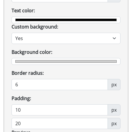
Text color:
Custom background:
Background color:
Border radius:
px
Padding:
px
px