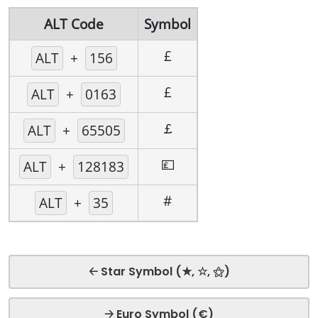
ALT Code
Symbol
£
ALT
+
156
£
ALT
+
0163
￡
ALT
+
65505
💷
ALT
+
128183
#
ALT
+
35
🡠 Star Symbol (★, ☆, ⚝)
🡢 Euro Symbol (€)