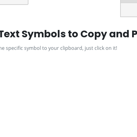
Text Symbols to Copy and 
 specific symbol to your clipboard, just click on it!