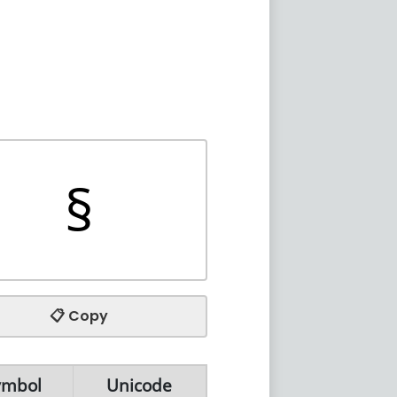
📋 Copy
ymbol
Unicode