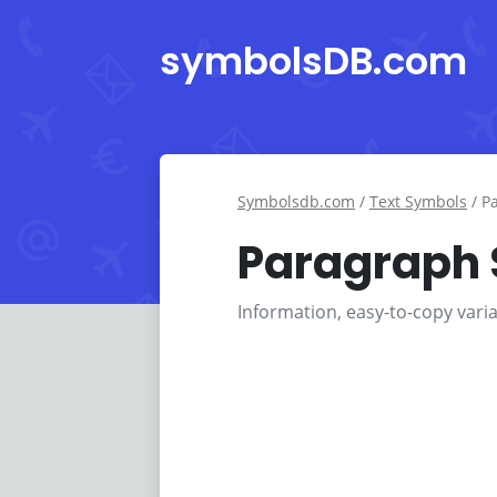
symbolsDB.com
Symbolsdb.com
/
Text Symbols
/
P
Paragraph
Information, easy-to-copy vari