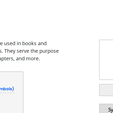
e used in books and
s. They serve the purpose
hapters, and more.
ymbols)
S