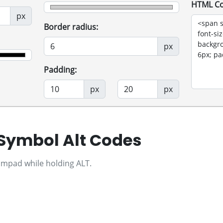
HTML Co
px
Border radius:
px
Padding:
px
px
Symbol Alt Codes
umpad while holding ALT.