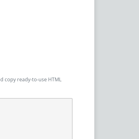
 and copy ready-to-use HTML