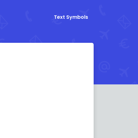
Text Symbols