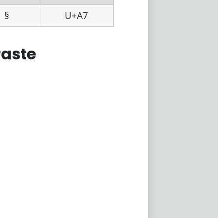
§
U+A7
Paste