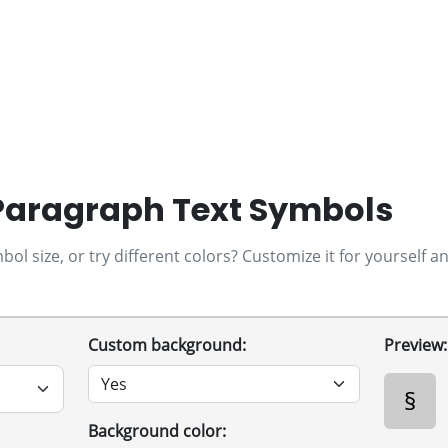
Paragraph Text Symbols
ol size, or try different colors? Customize it for yourself
Custom background:
Preview:
§
Background color: