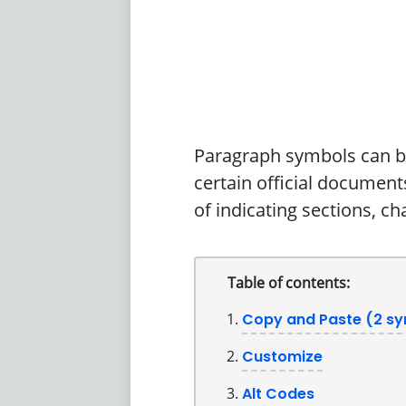
Paragraph symbols can b
certain official document
of indicating sections, c
Table of contents:
Copy and Paste (2 s
Customize
Alt Codes