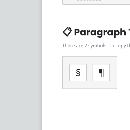
📋 Paragraph 
There are 2 symbols. To copy the
§
¶