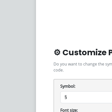
⚙️ Customize 
Do you want to change the symb
code.
Symbol:
Font size: