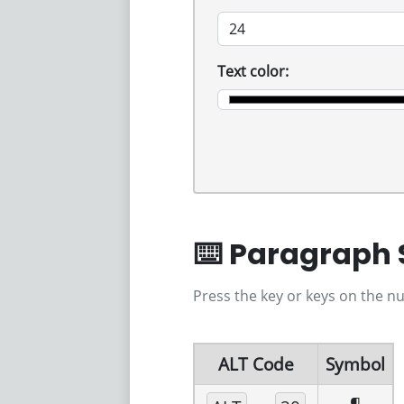
Text color:
⌨️ Paragraph 
Press the key or keys on the n
ALT Code
Symbol