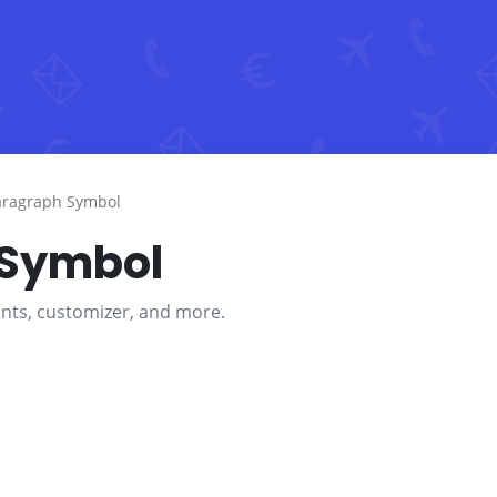
aragraph Symbol
 Symbol
ants, customizer, and more.