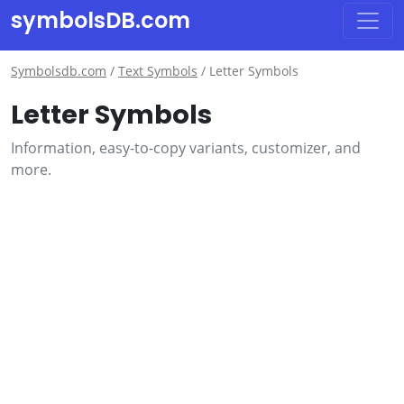
symbolsDB.com
Symbolsdb.com
/
Text Symbols
/
Letter Symbols
Letter Symbols
Information, easy-to-copy variants, customizer, and
more.