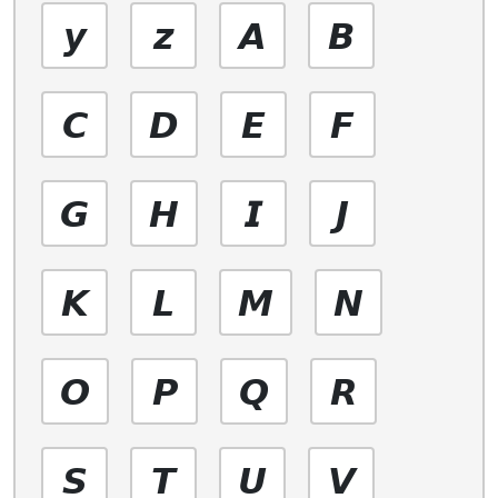
𝙮
𝙯
𝘼
𝘽
𝘾
𝘿
𝙀
𝙁
𝙂
𝙃
𝙄
𝙅
𝙆
𝙇
𝙈
𝙉
𝙊
𝙋
𝙌
𝙍
𝙎
𝙏
𝙐
𝙑