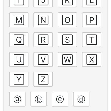
🄼
🄽
🄾
🄿
🅀
🅁
🅂
🅃
🅄
🅅
🅆
🅇
🅈
🅉
ⓐ
ⓑ
ⓒ
ⓓ