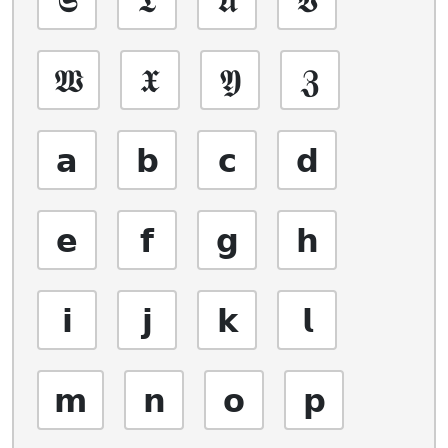
𝖂
𝖃
𝖄
𝖅
𝗮
𝗯
𝗰
𝗱
𝗲
𝗳
𝗴
𝗵
𝗶
𝗷
𝗸
𝗹
𝗺
𝗻
𝗼
𝗽