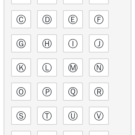
Ⓒ
Ⓓ
Ⓔ
Ⓕ
Ⓖ
Ⓗ
Ⓘ
Ⓙ
Ⓚ
Ⓛ
Ⓜ
Ⓝ
Ⓞ
Ⓟ
Ⓠ
Ⓡ
Ⓢ
Ⓣ
Ⓤ
Ⓥ