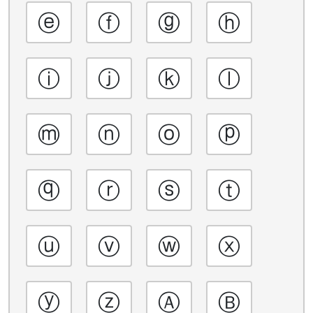
ⓔ
ⓕ
ⓖ
ⓗ
ⓘ
ⓙ
ⓚ
ⓛ
ⓜ
ⓝ
ⓞ
ⓟ
ⓠ
ⓡ
ⓢ
ⓣ
ⓤ
ⓥ
ⓦ
ⓧ
ⓨ
ⓩ
Ⓐ
Ⓑ