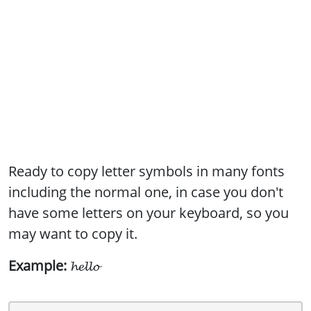
Ready to copy letter symbols in many fonts
including the normal one, in case you don't
have some letters on your keyboard, so you
may want to copy it.
Example:
𝓱𝓮𝓵𝓵𝓸