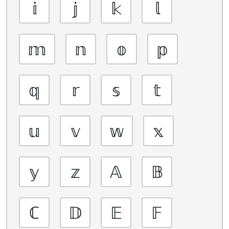
𝕚
𝕛
𝕜
𝕝
𝕞
𝕟
𝕠
𝕡
𝕢
𝕣
𝕤
𝕥
𝕦
𝕧
𝕨
𝕩
𝕪
𝕫
𝔸
𝔹
ℂ
𝔻
𝔼
𝔽