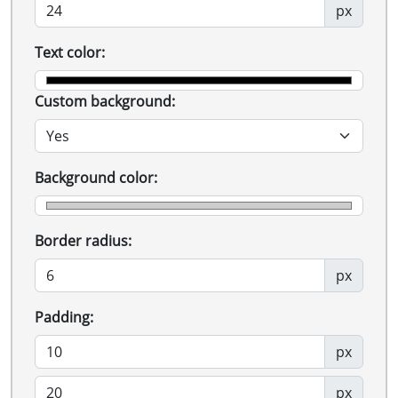
px
Text color:
Custom background:
Background color:
Border radius:
px
Padding:
px
px