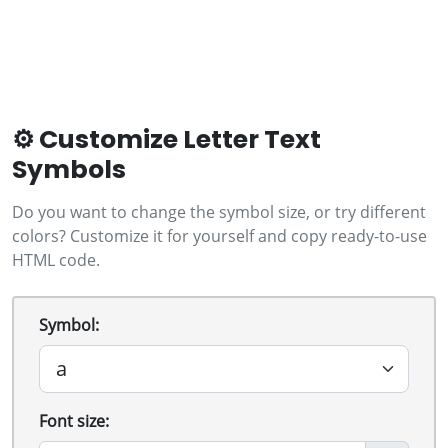
⚙️ Customize Letter Text
Symbols
Do you want to change the symbol size, or try different
colors? Customize it for yourself and copy ready-to-use
HTML code.
Symbol:
Font size: