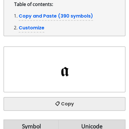
Table of contents:
Copy and Paste (390 symbols)
Customize
📋 Copy
Symbol
Unicode