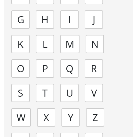
G
H
I
J
K
L
M
N
O
P
Q
R
S
T
U
V
W
X
Y
Z