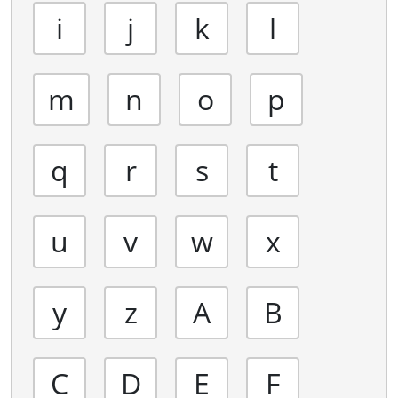
i
j
k
l
m
n
o
p
q
r
s
t
u
v
w
x
y
z
A
B
C
D
E
F