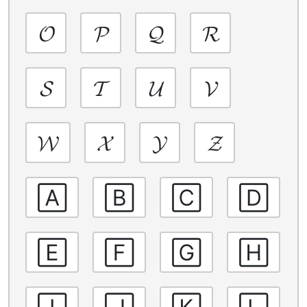
𝓞
𝓟
𝓠
𝓡
𝓢
𝓣
𝓤
𝓥
𝓦
𝓧
𝓨
𝓩
🄰
🄱
🄲
🄳
🄴
🄵
🄶
🄷
🄸
🄹
🄺
🄻