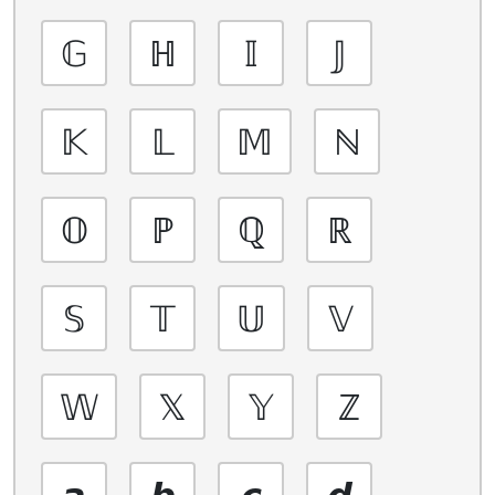
𝔾
ℍ
𝕀
𝕁
𝕂
𝕃
𝕄
ℕ
𝕆
ℙ
ℚ
ℝ
𝕊
𝕋
𝕌
𝕍
𝕎
𝕏
𝕐
ℤ
𝙖
𝙗
𝙘
𝙙