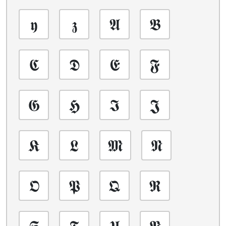
𝖞
𝖟
𝕬
𝕭
𝕮
𝕯
𝕰
𝕱
𝕲
𝕳
𝕴
𝕵
𝕶
𝕷
𝕸
𝕹
𝕺
𝕻
𝕼
𝕽
𝕾
𝕿
𝖀
𝖁