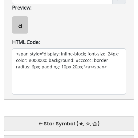
Preview:
a
HTML Code:
🡠 Star Symbol (★, ☆, ⚝)