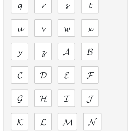
𝓺
𝓻
𝓼
𝓽
𝓾
𝓿
𝔀
𝔁
𝔂
𝔃
𝓐
𝓑
𝓒
𝓓
𝓔
𝓕
𝓖
𝓗
𝓘
𝓙
𝓚
𝓛
𝓜
𝓝