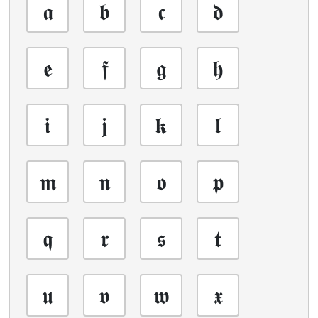
𝖆
𝖇
𝖈
𝖉
𝖊
𝖋
𝖌
𝖍
𝖎
𝖏
𝖐
𝖑
𝖒
𝖓
𝖔
𝖕
𝖖
𝖗
𝖘
𝖙
𝖚
𝖛
𝖜
𝖝