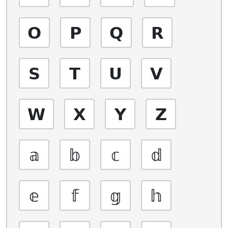
𝗢
𝗣
𝗤
𝗥
𝗦
𝗧
𝗨
𝗩
𝗪
𝗫
𝗬
𝗭
𝕒
𝕓
𝕔
𝕕
𝕖
𝕗
𝕘
𝕙