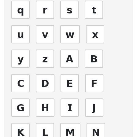
𝗾
𝗿
𝘀
𝘁
𝘂
𝘃
𝘄
𝘅
𝘆
𝘇
𝗔
𝗕
𝗖
𝗗
𝗘
𝗙
𝗚
𝗛
𝗜
𝗝
𝗞
𝗟
𝗠
𝗡