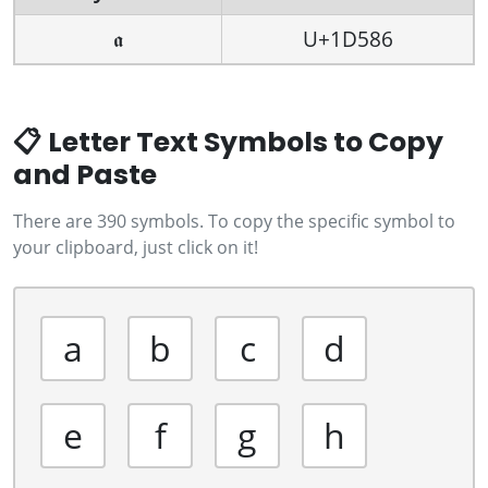
𝖆
U+1D586
📋 Letter Text Symbols to Copy
and Paste
There are 390 symbols. To copy the specific symbol to
your clipboard, just click on it!
a
b
c
d
e
f
g
h