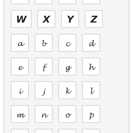
𝙒
𝙓
𝙔
𝙕
𝓪
𝓫
𝓬
𝓭
𝓮
𝓯
𝓰
𝓱
𝓲
𝓳
𝓴
𝓵
𝓶
𝓷
𝓸
𝓹