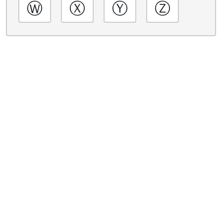
Ⓦ
Ⓧ
Ⓨ
Ⓩ