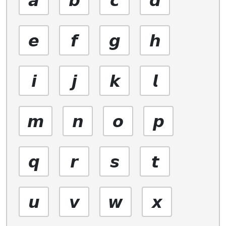
𝙚
𝙛
𝙜
𝙝
𝙞
𝙟
𝙠
𝙡
𝙢
𝙣
𝙤
𝙥
𝙦
𝙧
𝙨
𝙩
𝙪
𝙫
𝙬
𝙭