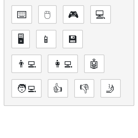
⌨️
🖱️
🎮
💻
🖥️
📱
💾
👨‍💻
👩‍💻
🤖
🧑‍💻
👍
👎
🤳