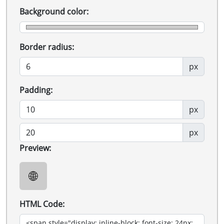
Background color:
Border radius:
px
Padding:
px
px
Preview:
🌐
HTML Code: