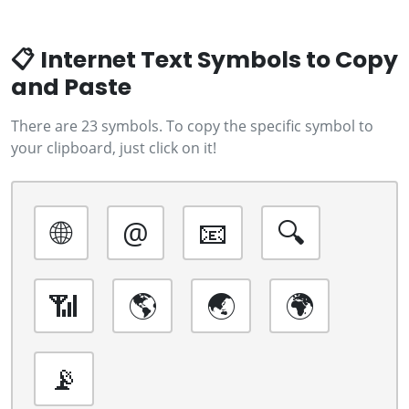
📋 Internet Text Symbols to Copy
and Paste
There are 23 symbols. To copy the specific symbol to
your clipboard, just click on it!
🌐
@
📧
🔍
📶
🌎
🌏
🌍
📡