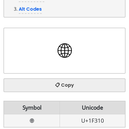
Alt Codes
📋 Copy
Symbol
Unicode
🌐
U+1F310