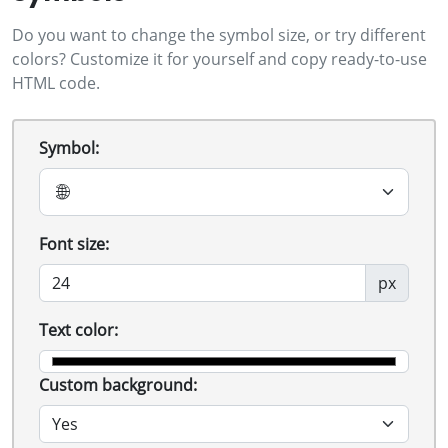
Do you want to change the symbol size, or try different
colors? Customize it for yourself and copy ready-to-use
HTML code.
Symbol:
Font size:
px
Text color:
Custom background: