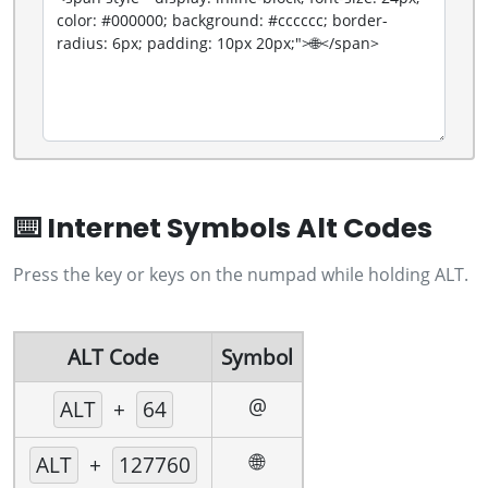
⌨️ Internet Symbols Alt Codes
Press the key or keys on the numpad while holding ALT.
ALT Code
Symbol
@
ALT
+
64
🌐
ALT
+
127760