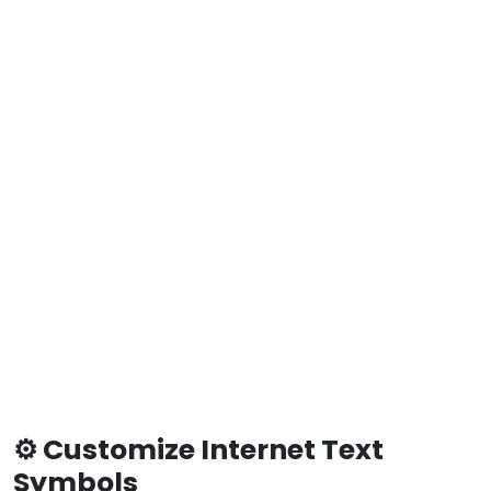
⚙️ Customize Internet Text
Symbols