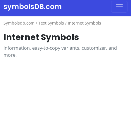
symbolsDB.com
Symbolsdb.com
/
Text Symbols
/
Internet Symbols
Internet Symbols
Information, easy-to-copy variants, customizer, and
more.