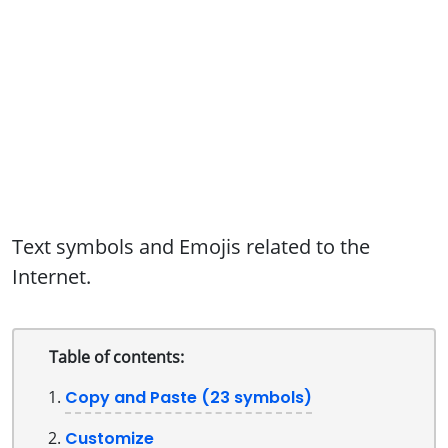
Text symbols and Emojis related to the
Internet.
Table of contents:
Copy and Paste (23 symbols)
Customize