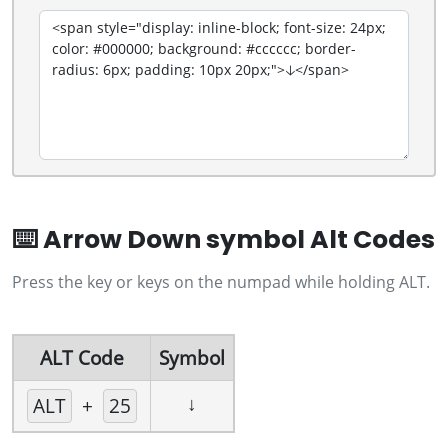
⌨️ Arrow Down symbol Alt Codes
Press the key or keys on the numpad while holding ALT.
ALT Code
Symbol
↓
ALT
+
25