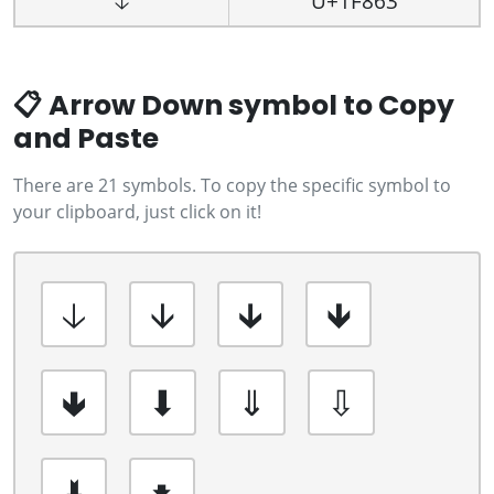
🡣
U+1F863
📋 Arrow Down symbol to Copy
and Paste
There are 21 symbols. To copy the specific symbol to
your clipboard, just click on it!
🡣
🡫
🡳
🡻
🢃
⬇
⇓
⇩
🢛
🠻