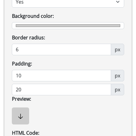
Background color:
Border radius:
px
Padding:
px
px
Preview:
🡣
HTML Code: