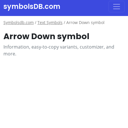
symbolsDB.com
Symbolsdb.com
/
Text Symbols
/
Arrow Down symbol
Arrow Down symbol
Information, easy-to-copy variants, customizer, and
more.