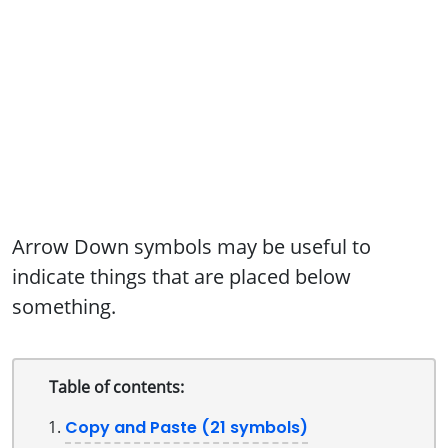
Arrow Down symbols may be useful to
indicate things that are placed below
something.
Table of contents:
Copy and Paste (21 symbols)