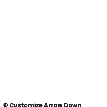
⚙️ Customize Arrow Down