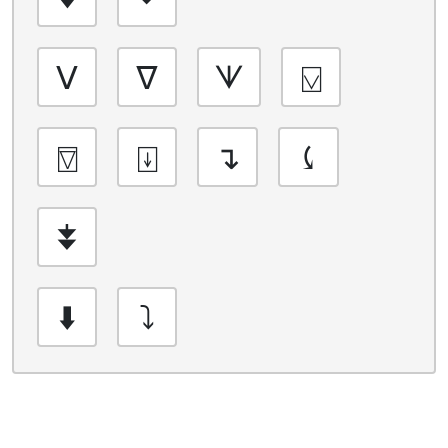
ᐯ
ᐁ
ᗐ
⍌
⍔
⍗
↴
⤹
⯯
⬇️
⤵️