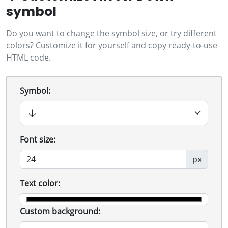
symbol
Do you want to change the symbol size, or try different
colors? Customize it for yourself and copy ready-to-use
HTML code.
Symbol:
Font size:
px
Text color:
Custom background: