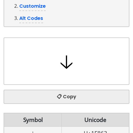
Customize
Alt Codes
📋 Copy
Symbol
Unicode