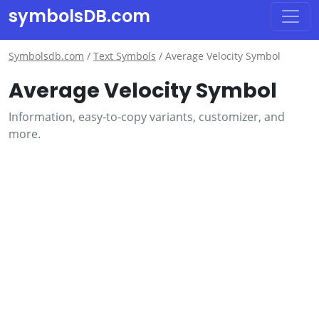
symbolsDB.com
Symbolsdb.com
/
Text Symbols
/
Average Velocity Symbol
Average Velocity Symbol
Information, easy-to-copy variants, customizer, and
more.