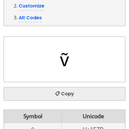
Customize
Alt Codes
📋 Copy
Symbol
Unicode