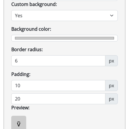
Custom background:
Background color:
Border radius:
px
Padding:
px
px
Preview:
ṽ