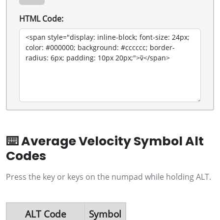
HTML Code:
⌨️ Average Velocity Symbol Alt
Codes
Press the key or keys on the numpad while holding ALT.
ALT Code
Symbol